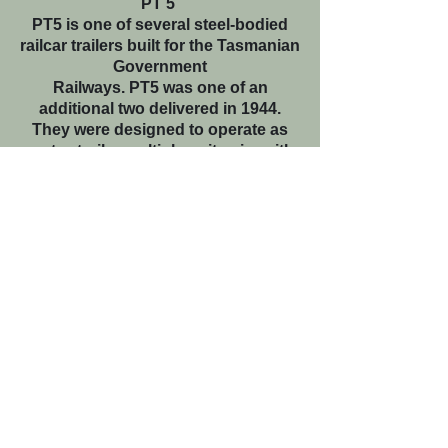
PT 5
PT5 is one of several steel-bodied
railcar trailers built for the Tasmanian
Government
Railways. PT5 was one of an
additional two delivered in 1944.
They were designed to operate as
motor-trailer multiple unit pairs with
the TGR’s 153hp diesel railcars. They
featured a driving compartment at
one end and could each
accommodate 60 passengers. Both
PT5 and PT6 featured an
interconnecting door at both ends.
PT5 commenced service as part of a
multiple unit set on the Western Line
between Launceston and Smithton.
With the gradual withdrawal of
regional passenger services through
the 1950s and 1960s, PT5 was
relocated to Hobart for operation on