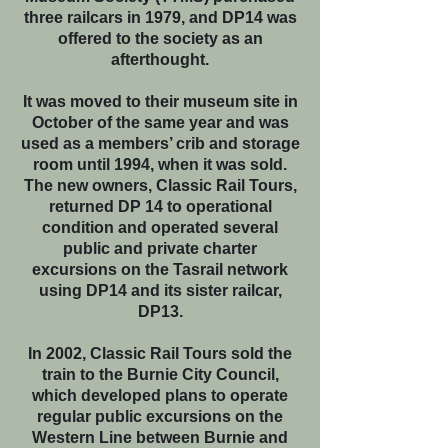
three railcars in 1979, and DP14 was
offered to the society as an
afterthought.
It was moved to their museum site in
October of the same year and was
used as a members’ crib and storage
room until 1994, when it was sold.
The new owners, Classic Rail Tours,
returned DP 14 to operational
condition and operated several
public and private charter
excursions on the Tasrail network
using DP14 and its sister railcar,
DP13.
In 2002, Classic Rail Tours sold the
train to the Burnie City Council,
which developed plans to operate
regular public excursions on the
Western Line between Burnie and