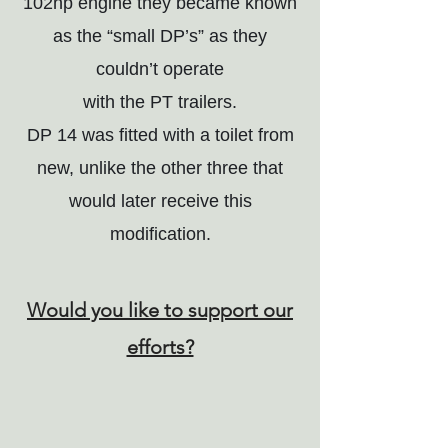
102hp engine they became known
as the “small DP’s” as they
couldn’t operate
with the PT trailers.
DP 14 was fitted with a toilet from
new, unlike the other three that
would later receive this
modification.
Would you like to support our
efforts?