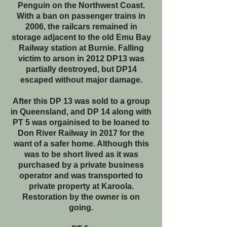
Penguin on the Northwest Coast.
With a ban on passenger trains in
2006, the railcars remained in
storage adjacent to the old Emu Bay
Railway station at Burnie. Falling
victim to arson in 2012 DP13 was
partially destroyed, but DP14
escaped without major damage.
After this DP 13 was sold to a group
in Queensland, and DP 14 along with
PT 5 was orgainised to be loaned to
Don River Railway in 2017 for the
want of a safer home. Although this
was to be short lived as it was
purchased by a private business
operator and was transported to
private property at Karoola.
Restoration by the owner is on
going.