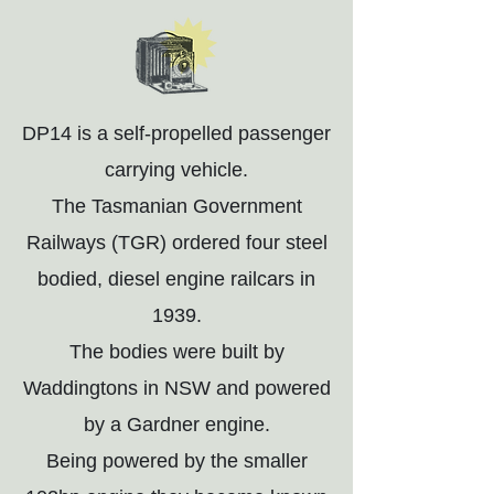
DP14 is a self-propelled passenger
carrying vehicle.
The Tasmanian Government
Railways (TGR) ordered four steel
bodied, diesel engine railcars in
1939.
The bodies were built by
Waddingtons in NSW and powered
by a Gardner engine.
Being powered by the smaller