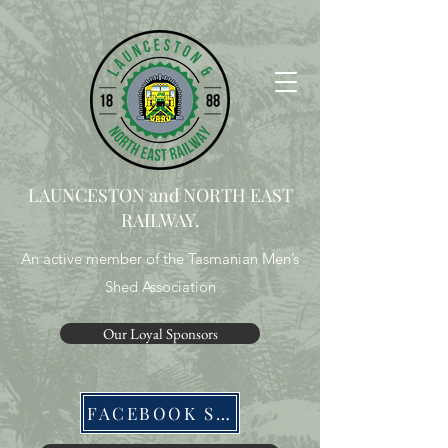
LAUNCESTON and NORTH EAST
RAILWAY.
An active member of the Tasmanian Men’s
Shed Association
Our Loyal Sponsors
FACEBOOK SITE