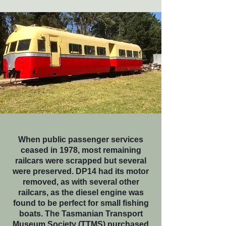
When public passenger services
ceased in 1978, most remaining
railcars were scrapped but several
were preserved. DP14 had its motor
removed, as with several other
railcars, as the diesel engine was
found to be perfect for small fishing
boats. The Tasmanian Transport
Museum Society (TTMS) purchased