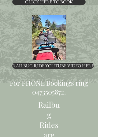
CLICK HERE TO BOOK
RAILBUG RIDE YOUTUBE VIDEO HERE
For PHONE Bookings ring
0473505872
.
Railbu
g
Rides
are