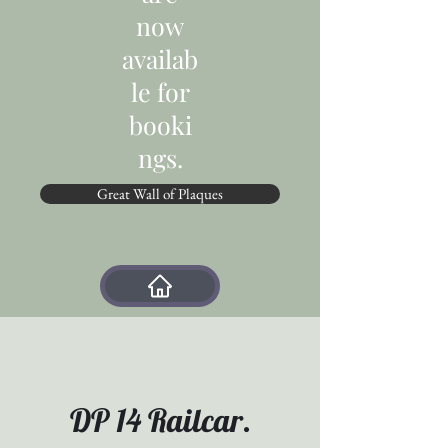
now
availab
le for
booki
ngs.
Great Wall of Plaques
DP 14 Railcar.